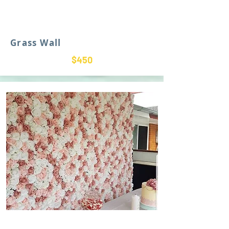
Grass Wall
$450