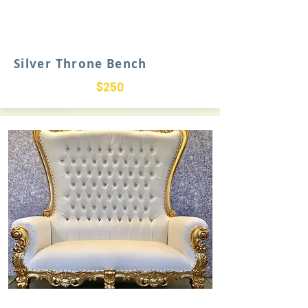
Silver Throne Bench
$250