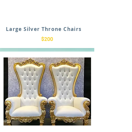
Large Silver Throne Chairs
$200