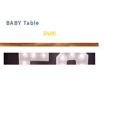
BABY Table
$400