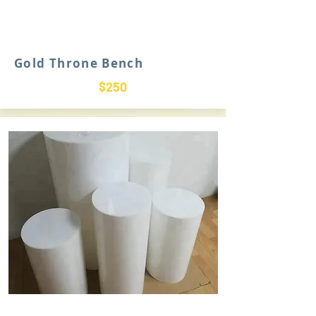
Gold Throne Bench
$250