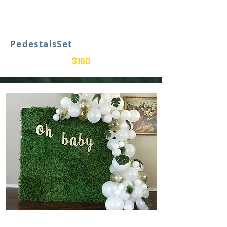
PedestalsSet
$160