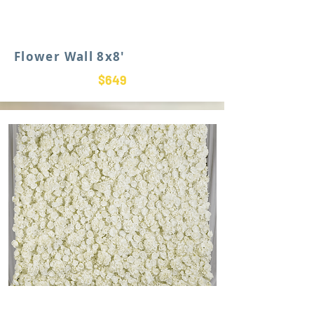
Flower Wall 8x8'
$649