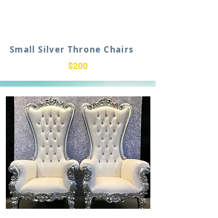
Small Silver Throne Chairs
$200