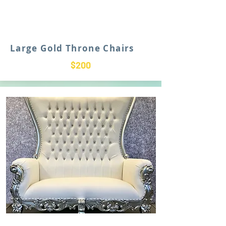
Large Gold Throne Chairs
$200