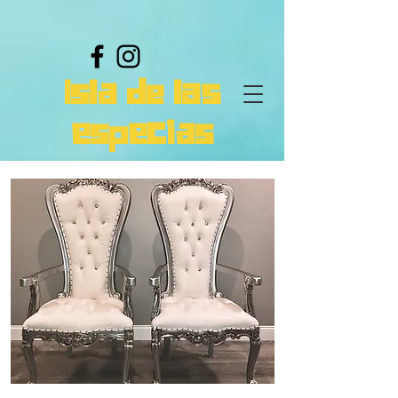
isla de las
especias