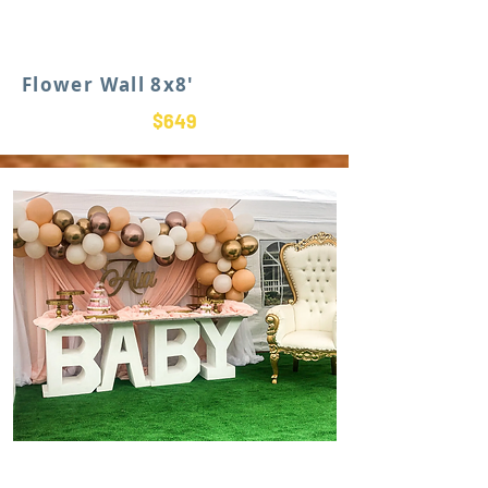
Flower Wall 8x8'
$649