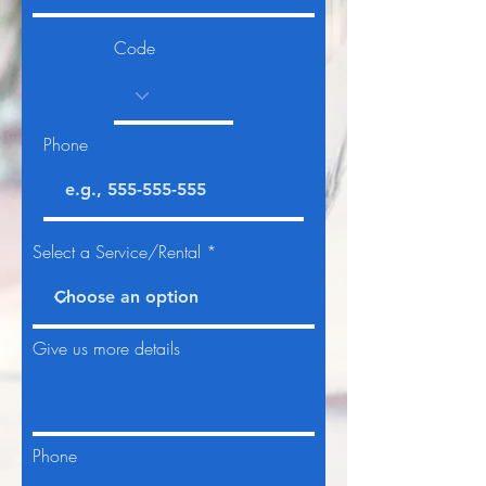
Code
Phone
Select a Service/Rental
Give us more details
Phone