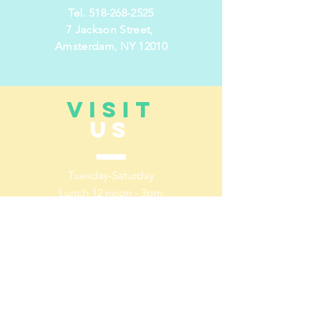
Tel.
518-268-2525
7 Jackson Street,
Amsterdam, NY 12010
VISIT
US
Tuesday-
Saturday
Lunch 12 noon - 3pm
Dinner 5pm- 10pm
Sunday/Monday Closed
TELL