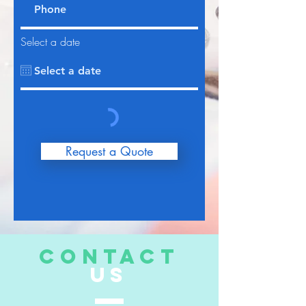
Select a date
Request a Quote
CONTACT
US