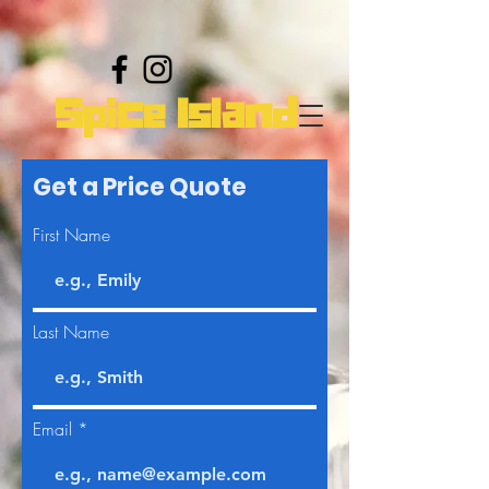
Spice Island
Get a Price Quote
First Name
Last Name
Email